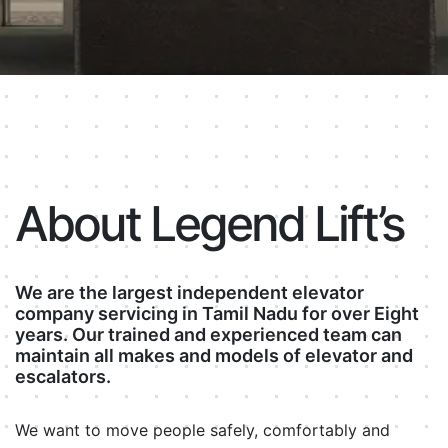
About Legend Lift’s
We are the largest independent elevator
company servicing in Tamil Nadu for over Eight
years. Our trained and experienced team can
maintain all makes and models of elevator and
escalators.
We want to move people safely, comfortably and