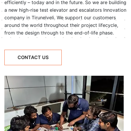
efficiently – today and in the future. So we are building
a new high-rise test elevator and escalators Innovation
company in Tirunelveli. We support our customers
around the world throughout their project lifecycle,
from the design through to the end-of-life phase.
CONTACT US