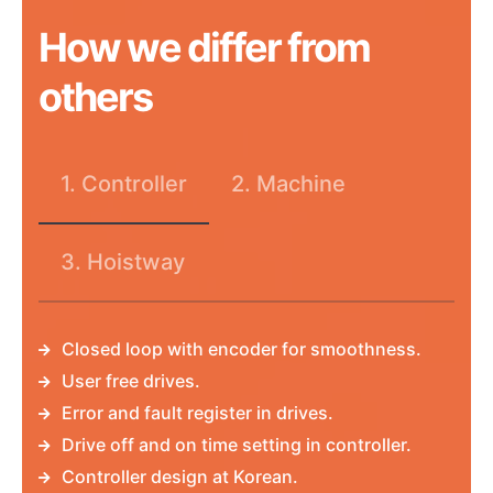
How we differ from
others
1. Controller
2. Machine
3. Hoistway
Closed loop with encoder for smoothness.
User free drives.
Error and fault register in drives.
Drive off and on time setting in controller.
Controller design at Korean.