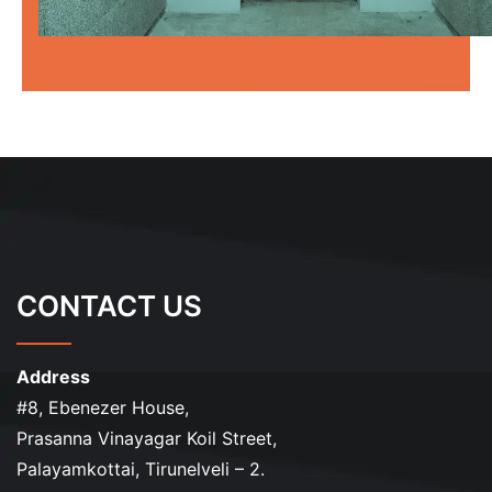
CONTACT US
Address
#8, Ebenezer House,
Prasanna Vinayagar Koil Street,
Palayamkottai, Tirunelveli – 2.