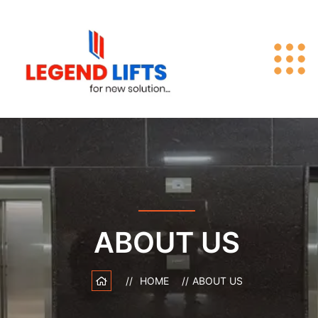
ABOUT US
HOME
ABOUT US