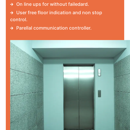
On line ups for without failedard.
User free floor indication and non stop
control.
Parellal communication controller.