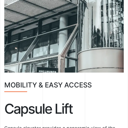
MOBILITY & EASY ACCESS
Capsule Lift
Capsule elevator provides a panoramic view of the