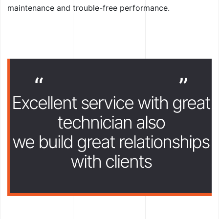
maintenance and trouble-free performance.
“
”
Excellent service with great
technician also
we build great relationships
with clients