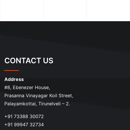
CONTACT US
Address
#8, Ebenezer House,
Prasanna Vinayagar Koil Street,
Palayamkottai, Tirunelveli – 2.
+91 73388 30072
+91 99947 32734