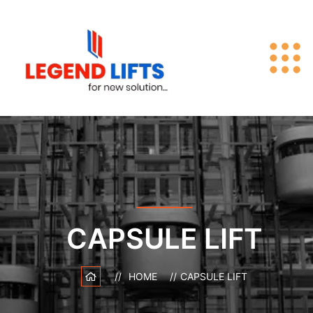
CAPSULE LIFT
HOME
CAPSULE LIFT