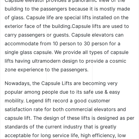
building to the passengers because it is mostly made
of glass. Capsule life are special lifts installed on the
exterior face of the building.Capsule lifts are used to
carry passengers or guests. Capsule elevators can
accommodate from 10 person to 30 person for a
single glass capsule. We provide all types of capsule
lifts having ultramodern design to provide a cosmic
zone experience to the passengers.
Nowadays, the Capsule Lifts are becoming very
popular among people due to its safe use & easy
mobility. Legend lift record a good customer
satisfaction rate for both commercial elevators and
capsule lift. The design of these lifts is designed as per
standards of the current industry that is greatly
acceptable for long service life, high efficiency, low