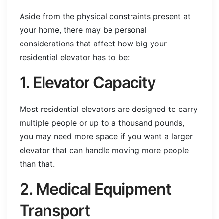
Aside from the physical constraints present at
your home, there may be personal
considerations that affect how big your
residential elevator has to be:
1. Elevator Capacity
Most residential elevators are designed to carry
multiple people or up to a thousand pounds,
you may need more space if you want a larger
elevator that can handle moving more people
than that.
2. Medical Equipment
Transport