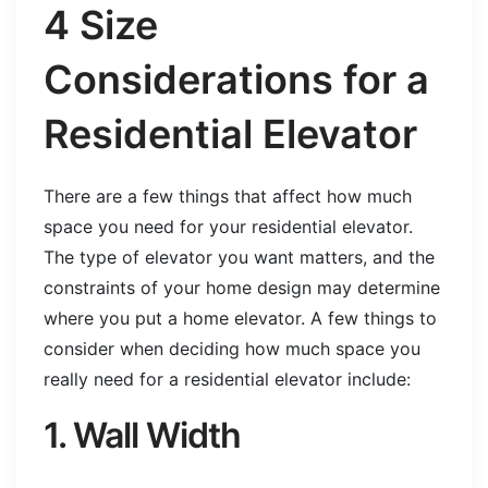
4 Size
Considerations for a
Residential Elevator
There are a few things that affect how much
space you need for your residential elevator.
The type of elevator you want matters, and the
constraints of your home design may determine
where you put a home elevator. A few things to
consider when deciding how much space you
really need for a residential elevator include:
1. Wall Width