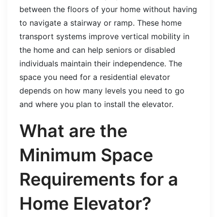
between the floors of your home without having
to navigate a stairway or ramp. These home
transport systems improve vertical mobility in
the home and can help seniors or disabled
individuals maintain their independence. The
space you need for a residential elevator
depends on how many levels you need to go
and where you plan to install the elevator.
What are the
Minimum Space
Requirements for a
Home Elevator?