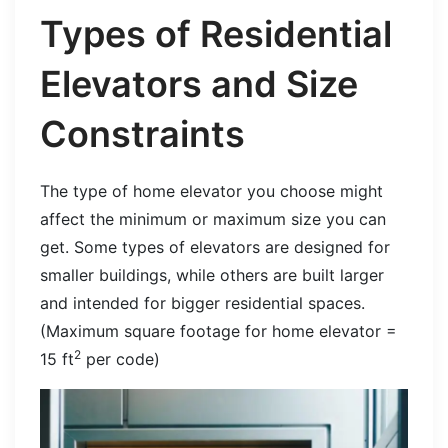
Types of Residential
Elevators and Size
Constraints
The type of home elevator you choose might
affect the minimum or maximum size you can
get. Some types of elevators are designed for
smaller buildings, while others are built larger
and intended for bigger residential spaces.
(Maximum square footage for home elevator =
2
15 ft
per code)