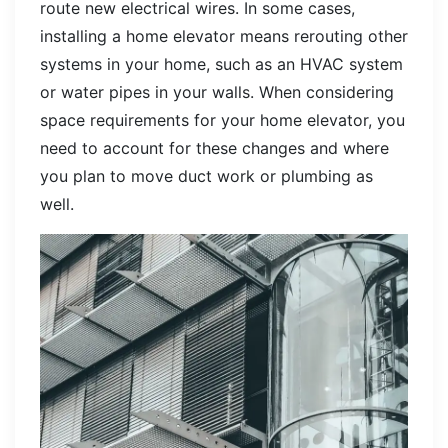
route new electrical wires. In some cases,
installing a home elevator means rerouting other
systems in your home, such as an HVAC system
or water pipes in your walls. When considering
space requirements for your home elevator, you
need to account for these changes and where
you plan to move duct work or plumbing as
well.