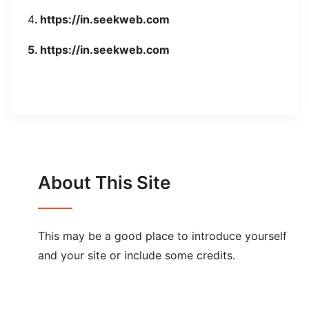
4
. https://in.seekweb.com
5. https://in.seekweb.com
About This Site
This may be a good place to introduce yourself
and your site or include some credits.