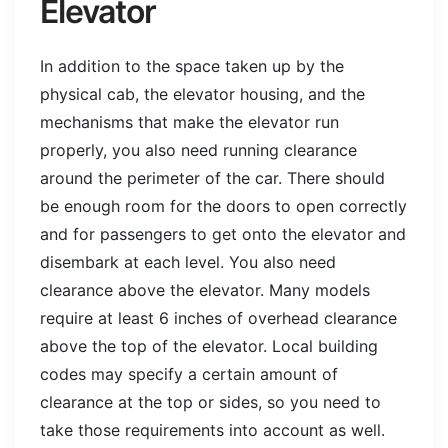
Elevator
In addition to the space taken up by the
physical cab, the elevator housing, and the
mechanisms that make the elevator run
properly, you also need running clearance
around the perimeter of the car. There should
be enough room for the doors to open correctly
and for passengers to get onto the elevator and
disembark at each level. You also need
clearance above the elevator. Many models
require at least 6 inches of overhead clearance
above the top of the elevator. Local building
codes may specify a certain amount of
clearance at the top or sides, so you need to
take those requirements into account as well.