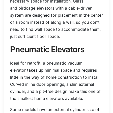
necessary space for installation. Glass
and birdcage elevators with a cable-driven
system are designed for placement in the center
of a room instead of along a wall, so you don’t
need to find wall space to accommodate them,
just sufficient floor space.
Pneumatic Elevators
Ideal for retrofit, a pneumatic vacuum
elevator takes up minimal space and requires
little in the way of home construction to install.
Curved inline door openings, a slim external
cylinder, and a pit-free design make this one of
the smallest home elevators available.
Some models have an external cylinder size of