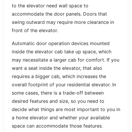
to the elevator need wall space to
accommodate the door panels. Doors that
swing outward may require more clearance in
front of the elevator.
Automatic door operation devices mounted
inside the elevator cab take up space, which
may necessitate a larger cab for comfort. If you
want a seat inside the elevator, that also
requires a bigger cab, which increases the
overall footprint of your residential elevator. In
some cases, there is a trade-off between
desired features and size, so you need to
decide what things are most important to you in
a home elevator and whether your available
space can accommodate those features.