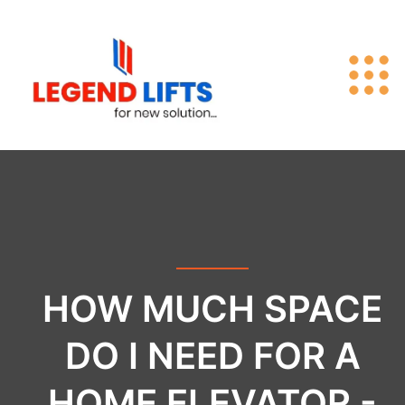
HOW MUCH SPACE
DO I NEED FOR A
HOME ELEVATOR -