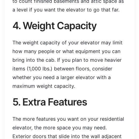
to count finished basements and attic space as
a level if you want the elevator to go that far.
4. Weight Capacity
The weight capacity of your elevator may limit
how many people or what equipment you can
bring into the cab. If you plan to move heavier
items (1,000 lbs.) between floors, consider
whether you need a larger elevator with a
maximum weight capacity.
5. Extra Features
The more features you want on your residential
elevator, the more space you may need.
Exterior doors that slide into the wall adjacent