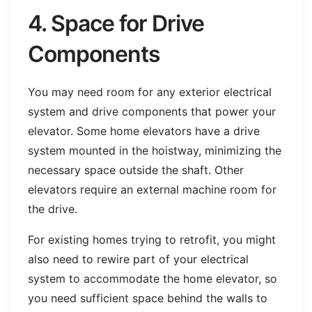
4. Space for Drive
Components
You may need room for any exterior electrical
system and drive components that power your
elevator. Some home elevators have a drive
system mounted in the hoistway, minimizing the
necessary space outside the shaft. Other
elevators require an external machine room for
the drive.
For existing homes trying to retrofit, you might
also need to rewire part of your electrical
system to accommodate the home elevator, so
you need sufficient space behind the walls to