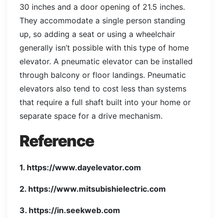
30 inches and a door opening of 21.5 inches.
They accommodate a single person standing
up, so adding a seat or using a wheelchair
generally isn’t possible with this type of home
elevator. A pneumatic elevator can be installed
through balcony or floor landings. Pneumatic
elevators also tend to cost less than systems
that require a full shaft built into your home or
separate space for a drive mechanism.
Reference
1. https://www.dayelevator.com
2. https://www.mitsubishielectric.com
3. https://in.seekweb.com