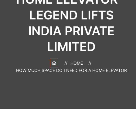
LEGEND LIFTS
INDIA PRIVATE
LIMITED
HOME
HOW MUCH SPACE DO I NEED FOR A HOME ELEVATOR