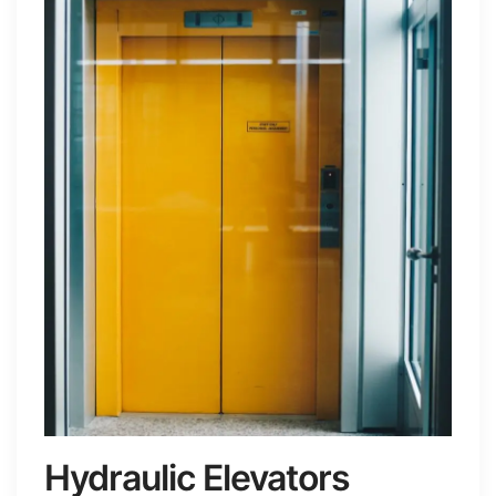
Hydraulic Elevators