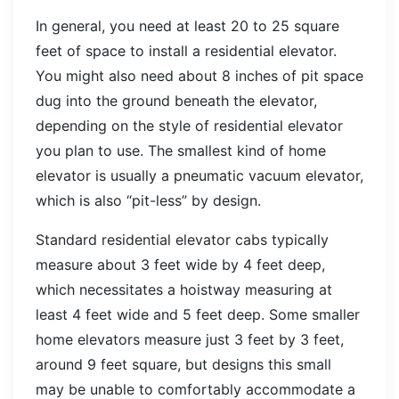
In general, you need at least 20 to 25 square
feet of space to install a residential elevator.
You might also need about 8 inches of pit space
dug into the ground beneath the elevator,
depending on the style of residential elevator
you plan to use. The smallest kind of home
elevator is usually a pneumatic vacuum elevator,
which is also “pit-less” by design.
Standard residential elevator cabs typically
measure about 3 feet wide by 4 feet deep,
which necessitates a hoistway measuring at
least 4 feet wide and 5 feet deep. Some smaller
home elevators measure just 3 feet by 3 feet,
around 9 feet square, but designs this small
may be unable to comfortably accommodate a