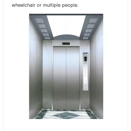
wheelchair or multiple people.