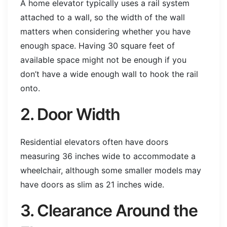
A home elevator typically uses a rail system
attached to a wall, so the width of the wall
matters when considering whether you have
enough space. Having 30 square feet of
available space might not be enough if you
don’t have a wide enough wall to hook the rail
onto.
2. Door Width
Residential elevators often have doors
measuring 36 inches wide to accommodate a
wheelchair, although some smaller models may
have doors as slim as 21 inches wide.
3. Clearance Around the