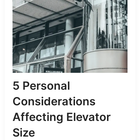
5 Personal
Considerations
Affecting Elevator
Size