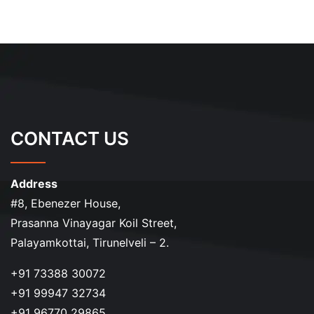
CONTACT US
Address
#8, Ebenezer House,
Prasanna Vinayagar Koil Street,
Palayamkottai, Tirunelveli – 2.
+91 73388 30072
+91 99947 32734
+91 96770 29865