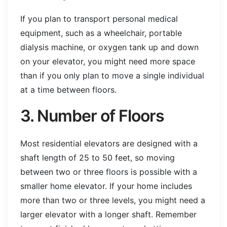
If you plan to transport personal medical
equipment, such as a wheelchair, portable
dialysis machine, or oxygen tank up and down
on your elevator, you might need more space
than if you only plan to move a single individual
at a time between floors.
3. Number of Floors
Most residential elevators are designed with a
shaft length of 25 to 50 feet, so moving
between two or three floors is possible with a
smaller home elevator. If your home includes
more than two or three levels, you might need a
larger elevator with a longer shaft. Remember