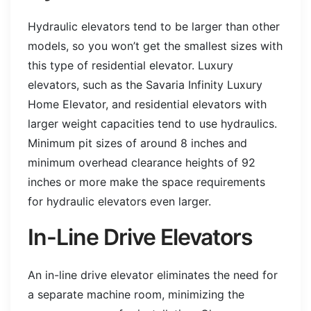
Hydraulic elevators tend to be larger than other
models, so you won’t get the smallest sizes with
this type of residential elevator. Luxury
elevators, such as the Savaria Infinity Luxury
Home Elevator, and residential elevators with
larger weight capacities tend to use hydraulics.
Minimum pit sizes of around 8 inches and
minimum overhead clearance heights of 92
inches or more make the space requirements
for hydraulic elevators even larger.
In-Line Drive Elevators
An in-line drive elevator eliminates the need for
a separate machine room, minimizing the