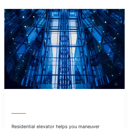
Residential elevator helps you maneuver